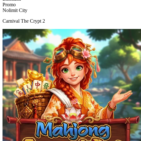
Promo
Nolimit City
Carnival The Crypt 2