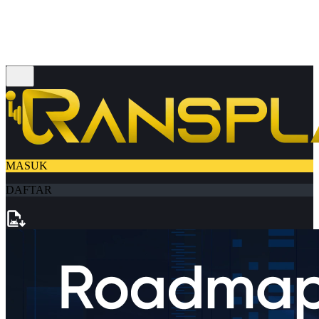
MASUK
DAFTAR