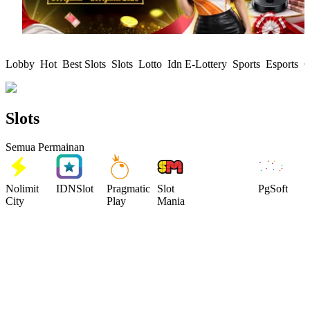
Lobby
Hot
Best Slots
Slots
Lotto
Idn E-Lottery
Sports
Esports
C
Slots
Semua Permainan
Nolimit
IDNSlot
Pragmatic
Slot
PgSoft
City
Play
Mania