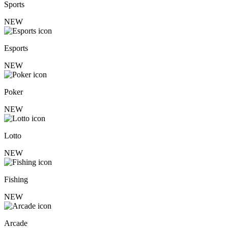
Sports
NEW
Esports
NEW
Poker
NEW
Lotto
NEW
Fishing
NEW
Arcade