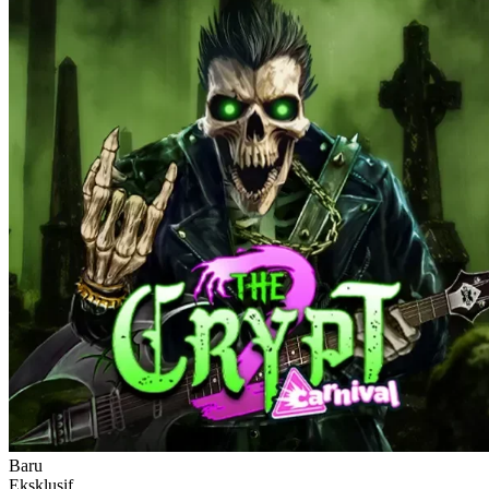
Baru
Eksklusif