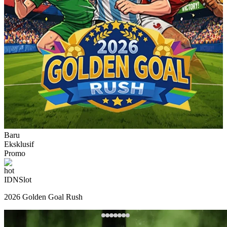
Baru
Eksklusif
Promo
IDNSlot
2026 Golden Goal Rush