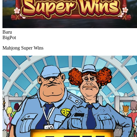
Baru
BigPot
Mahjong Super Wins