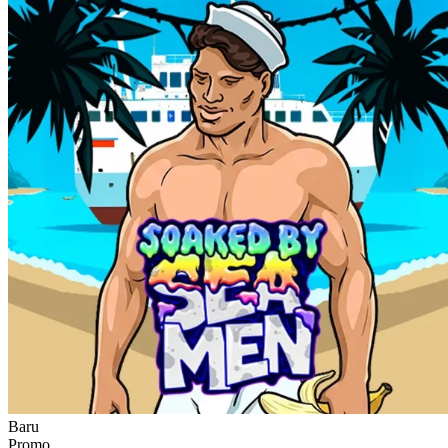
Baru
Promo