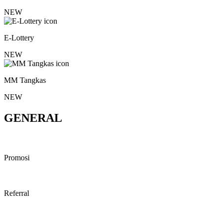
NEW
E-Lottery
NEW
MM Tangkas
NEW
GENERAL
Promosi
Referral