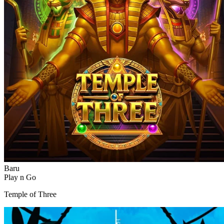
Baru
Play n Go
Temple of Three