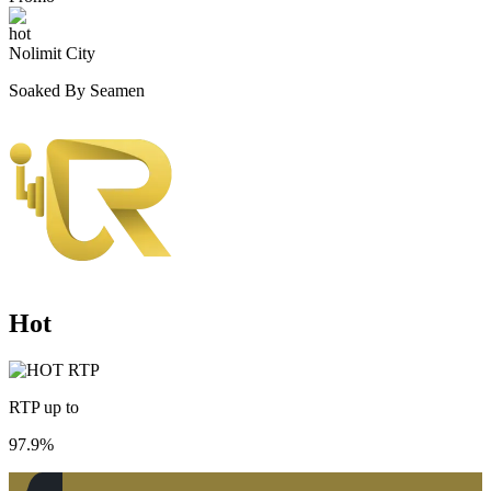
Nolimit City
Soaked By Seamen
Hot
RTP up to
97.9%