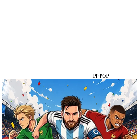
PP POP