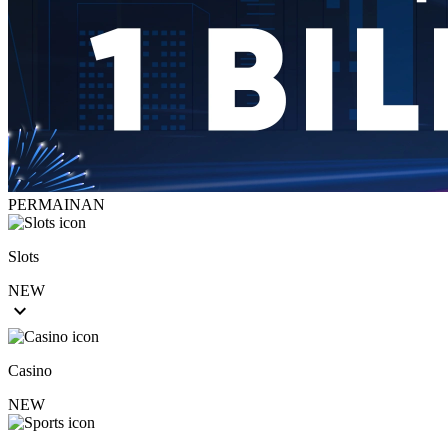
PERMAINAN
Slots
NEW
keyboard_arrow_down
Casino
NEW