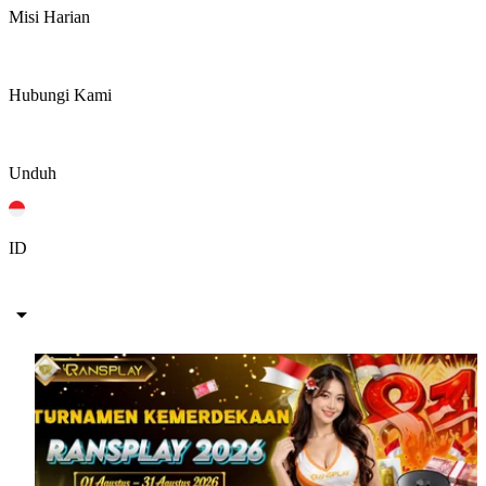
Misi Harian
Hubungi Kami
Unduh
ID
arrow_drop_down