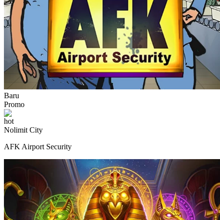
Baru
Promo
Nolimit City
AFK Airport Security